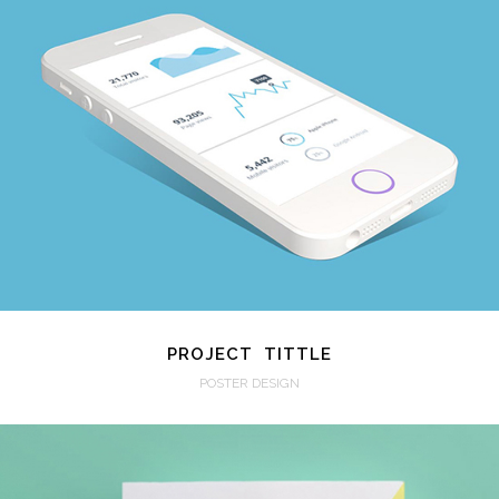
VIEW
PROJECT TITTLE
POSTER DESIGN