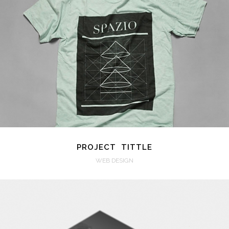
VIEW
PROJECT TITTLE
WEB DESIGN