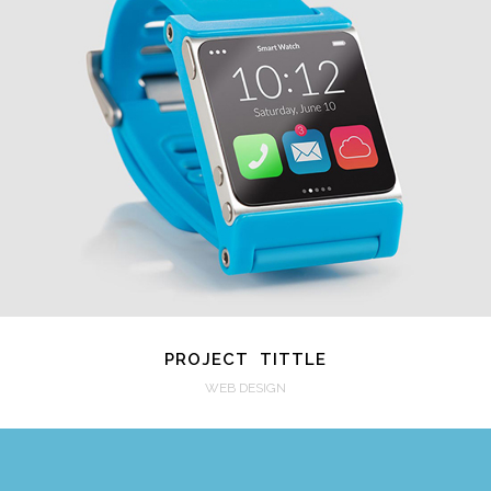
VIEW
PROJECT TITTLE
WEB DESIGN