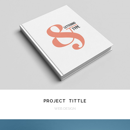
VIEW
PROJECT TITTLE
WEB DESIGN