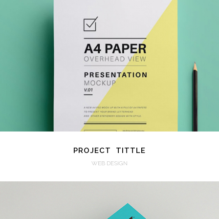
VIEW
PROJECT TITTLE
WEB DESIGN