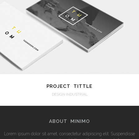
VIEW
PROJECT TITTLE
DESIGN INDUSTRIAL
ABOUT MINIMO
Lorem ipsum dolor sit amet, consectetur adipiscing elit. Suspendisse