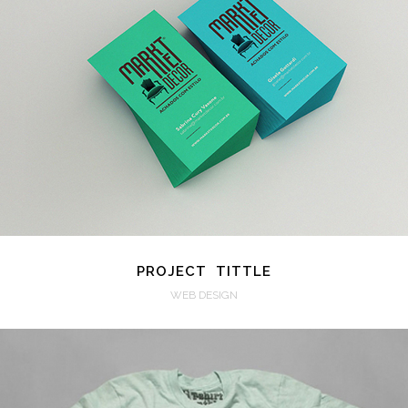
VIEW
PROJECT TITTLE
WEB DESIGN