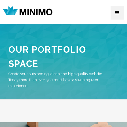
OUR PORTFOLIO
SPACE
Create your outstanding, clean and high quality website.
Today more than ever, you must have a stunning user
experience.