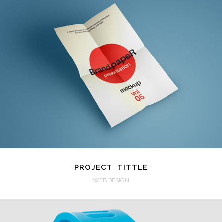
VIEW
PROJECT TITTLE
WEB DESIGN