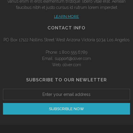
varius enim in eros elementum tristique. libero vitae erat. Aenean
faucibus nibh et justo cursus id rutrum lorem imperdiet
LEARN MORE
CONTACT INFO
PO Box 17122 Nollins Street West Arizona Victoria 5034 Los Angelos
Phone: 1.800.555.6789
Email: support@oliver.com
Web: oliver.com
SUBSCRIBE TO OUR NEWLETTER