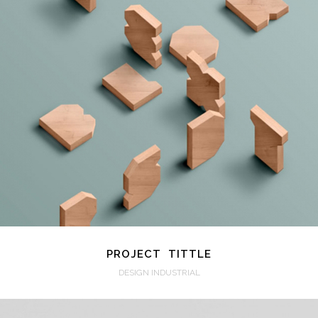
VIEW
PROJECT TITTLE
DESIGN INDUSTRIAL